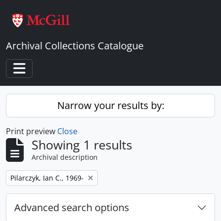
Skip to main content
Archival Collections Catalogue
Toggle navigation
Narrow your results by:
Print preview
Close
Showing 1 results
Archival description
Remove filter:
Pilarczyk, Ian C., 1969-
Advanced search options