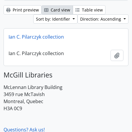
Print preview
Card view
Table view
Sort by: Identifier
Direction: Ascending
Ian C. Pilarczyk collection
Ian C. Pilarczyk collection
Add t
McGill Libraries
McLennan Library Building
3459 rue McTavish
Montreal, Quebec
H3A 0C9
Questions? Ask us!