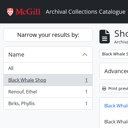
Skip to main content
Archival Collections Catalogue
Sho
Narrow your results by:
Archiva
Name
Remove filter:
Black Whale 
All
Advanced
Black Whale Shop
1
, 1 results
Print prev
Renouf, Ethel
1
, 1 results
Birks, Phyllis
1
Black Whal
, 1 results
Black Whal