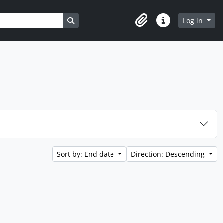
Search in browse page
Log in
Clipboard
Quick links
Sort by: End date
Direction: Descending