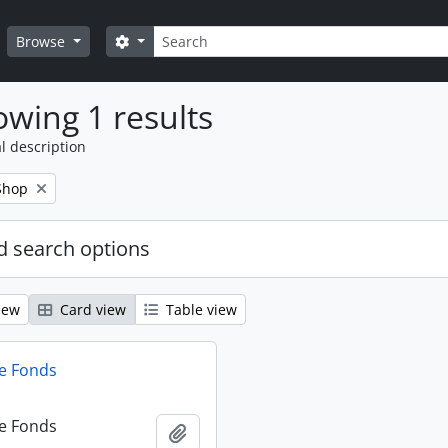
Search
Search options
Browse
wing 1 results
l description
Shop
 search options
iew
Card view
Table view
e Fonds
e Fonds
Add to clipboard