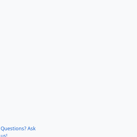
Questions? Ask
us!