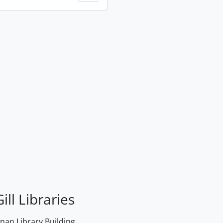
ill Libraries
an Library Building