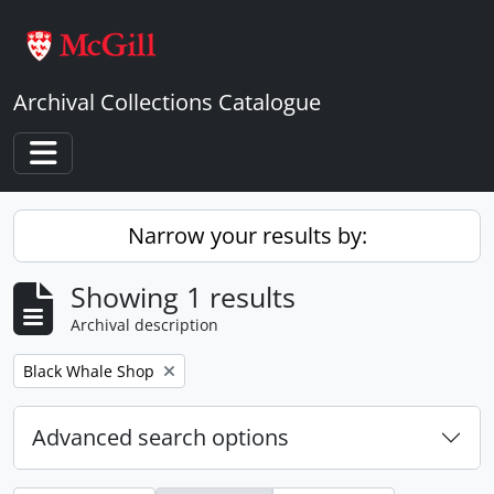
Skip to main content
Archival Collections Catalogue
Toggle navigation
Narrow your results by:
Showing 1 results
Archival description
Remove filter:
Black Whale Shop
Advanced search options