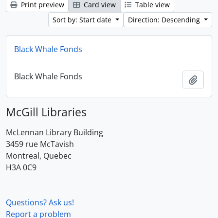
Print preview
Card view
Table view
Sort by: Start date
Direction: Descending
Black Whale Fonds
Black Whale Fonds
Add t
McGill Libraries
McLennan Library Building
3459 rue McTavish
Montreal, Quebec
H3A 0C9
Questions? Ask us!
Report a problem