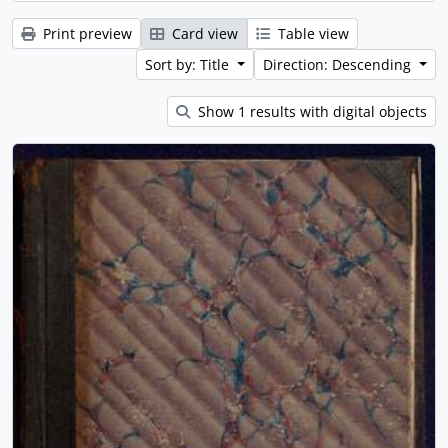
Print preview
Card view
Table view
Sort by: Title
Direction: Descending
Show 1 results with digital objects