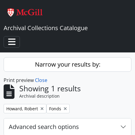
Skip to main content
Archival Collections Catalogue
Toggle navigation
Narrow your results by:
Print preview
Close
Showing 1 results
Archival description
Remove filter:
Remove filter:
Howard, Robert
Fonds
Advanced search options