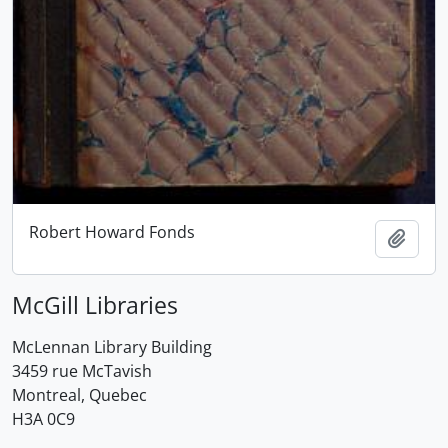
Robert Howard Fonds
Add t
McGill Libraries
McLennan Library Building
3459 rue McTavish
Montreal, Quebec
H3A 0C9