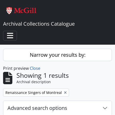
Skip to main content
Archival Collections Catalogue
Toggle navigation
Narrow your results by:
Print preview
Close
Showing 1 results
Archival description
Remove filter:
Renaissance Singers of Montreal
Advanced search options