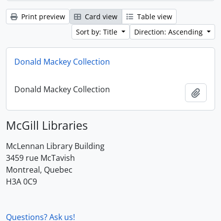
Print preview
Card view
Table view
Sort by: Title
Direction: Ascending
Donald Mackey Collection
Donald Mackey Collection
Add t
McGill Libraries
McLennan Library Building
3459 rue McTavish
Montreal, Quebec
H3A 0C9
Questions? Ask us!