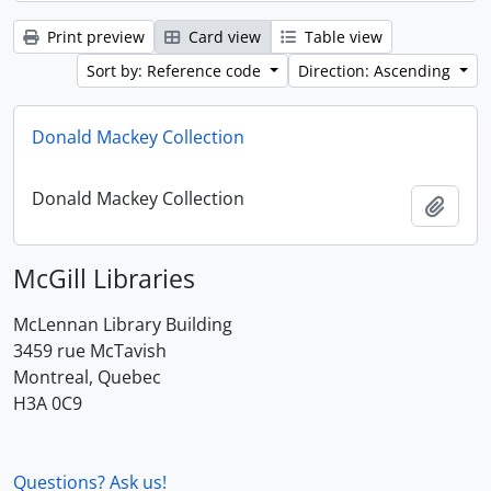
Print preview
Card view
Table view
Sort by: Reference code
Direction: Ascending
Donald Mackey Collection
Donald Mackey Collection
Add t
McGill Libraries
McLennan Library Building
3459 rue McTavish
Montreal, Quebec
H3A 0C9
Questions? Ask us!