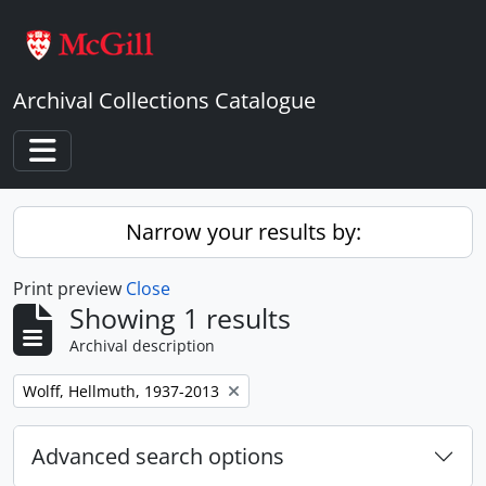
Skip to main content
Archival Collections Catalogue
Toggle navigation
Narrow your results by:
Print preview
Close
Showing 1 results
Archival description
Remove filter:
Wolff, Hellmuth, 1937-2013
Advanced search options