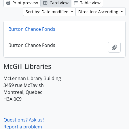
Print preview
Card view
Table view
Sort by: Date modified
Direction: Ascending
Burton Chance Fonds
Burton Chance Fonds
Add t
McGill Libraries
McLennan Library Building
3459 rue McTavish
Montreal, Quebec
H3A 0C9
Questions? Ask us!
Report a problem