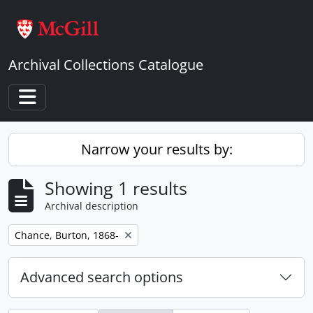
Skip to main content
Archival Collections Catalogue
Toggle navigation
Narrow your results by:
Showing 1 results
Archival description
Remove filter:
Chance, Burton, 1868-
Advanced search options