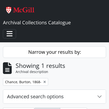
Skip to main content
Archival Collections Catalogue
Toggle navigation
Narrow your results by:
Showing 1 results
Archival description
Remove filter:
Chance, Burton, 1868-
Advanced search options