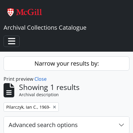
Skip to main content
Archival Collections Catalogue
Toggle navigation
Narrow your results by:
Print preview
Close
Showing 1 results
Archival description
Remove filter:
Pilarczyk, Ian C., 1969-
Advanced search options