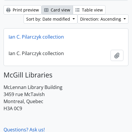
Print preview
Card view
Table view
Sort by: Date modified
Direction: Ascending
Ian C. Pilarczyk collection
Ian C. Pilarczyk collection
Add t
McGill Libraries
McLennan Library Building
3459 rue McTavish
Montreal, Quebec
H3A 0C9
Questions? Ask us!