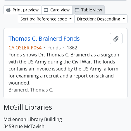
Print preview
Card view
Table view
Sort by: Reference code
Direction: Descending
Thomas C. Brainerd Fonds
Add t
CA OSLER P054
·
Fonds
·
1862
Fonds shows Dr. Thomas C. Brainerd as a surgeon
with the US Army during the Civil War. The fonds
contains an invoice issued by the US Army, a form
for examining a recruit and a report on sick and
wounded.
Brainerd, Thomas C.
McGill Libraries
McLennan Library Building
3459 rue McTavish