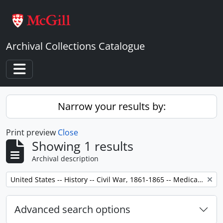
Skip to main content
Archival Collections Catalogue
Toggle navigation
Narrow your results by:
Print preview
Close
Showing 1 results
Archival description
Remove filter:
United States -- History -- Civil War, 1861-1865 -- Medical care.
Advanced search options