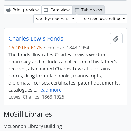
Print preview
Card view
Table view
Sort by: End date
Direction: Ascending
Charles Lewis Fonds
Add t
CA OSLER P178
·
Fonds
·
1843-1954
The fonds illustrates Charles Lewis's work in
pharmacy and includes a collection of his father's
records, also named Charles Lewis. It contains
books, drug formulae books, manuscripts,
diplomas, licenses, certificates, patent documents,
catalogues,
…
read more
Lewis, Charles, 1863-1925
McGill Libraries
McLennan Library Building