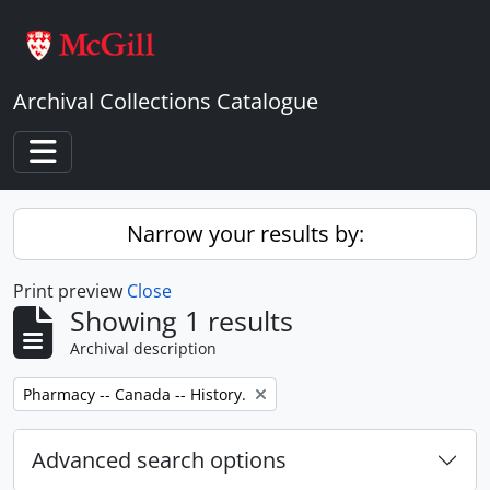
Skip to main content
Archival Collections Catalogue
Toggle navigation
Narrow your results by:
Print preview
Close
Showing 1 results
Archival description
Remove filter:
Pharmacy -- Canada -- History.
Advanced search options