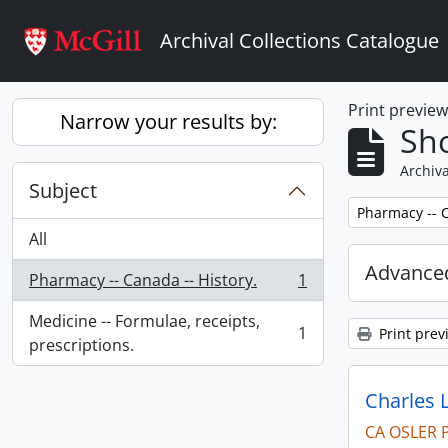
Skip to main content
Archival Collections Catalogue
Print previe
Narrow your results by:
Sho
Archiva
Subject
Remove filter:
Pharmacy -- C
All
Advanced
Pharmacy -- Canada -- History.
1
, 1 results
Medicine -- Formulae, receipts,
1
Print prev
, 1 results
prescriptions.
Charles 
CA OSLER 