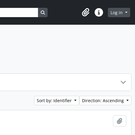
Search in browse page
Log in
Clipboard
Quick links
Sort by: Identifier
Direction: Ascending
Add t