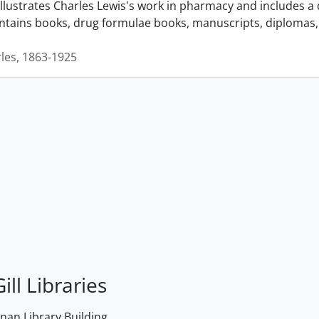
llustrates Charles Lewis's work in pharmacy and includes a 
ontains books, drug formulae books, manuscripts, diplomas, 
rles, 1863-1925
ill Libraries
an Library Building