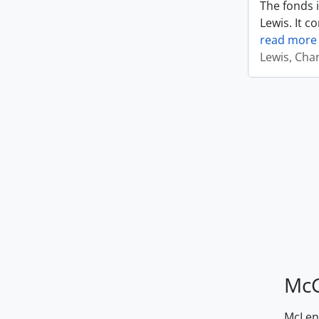
The fonds i
Lewis. It c
read more
Lewis, Cha
McG
McLenn