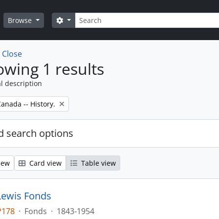
Search
Search options
Browse
w
Close
wing 1 results
l description
anada -- History.
 search options
iew
Card view
Table view
Lewis Fonds
P178
·
Fonds
·
1843-1954