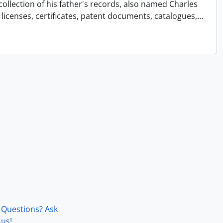
collection of his father's records, also named Charles
licenses, certificates, patent documents, catalogues,
…
Questions? Ask
us!