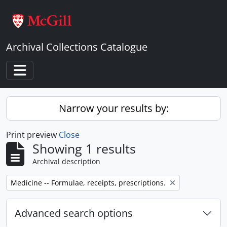
Skip to main content
Archival Collections Catalogue
Toggle navigation
Narrow your results by:
Print preview
Close
Showing 1 results
Archival description
Remove filter:
Medicine -- Formulae, receipts, prescriptions.
Advanced search options