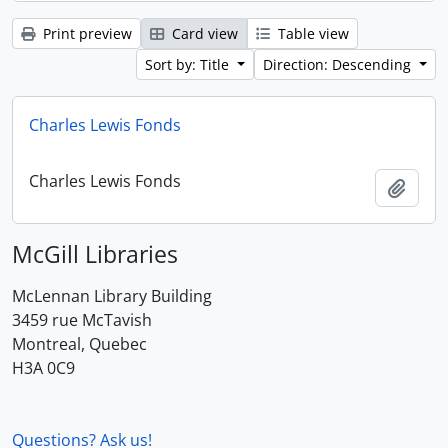
Print preview
Card view
Table view
Sort by: Title
Direction: Descending
Charles Lewis Fonds
Charles Lewis Fonds
Add t
McGill Libraries
McLennan Library Building
3459 rue McTavish
Montreal, Quebec
H3A 0C9
Questions? Ask us!