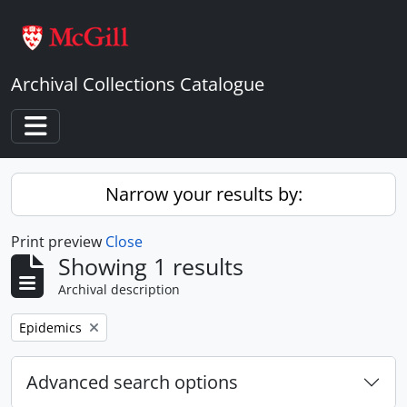
Skip to main content
Archival Collections Catalogue
Toggle navigation
Narrow your results by:
Print preview
Close
Showing 1 results
Archival description
Remove filter:
Epidemics
Advanced search options