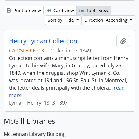
Print preview
Card view
Table view
Sort by: Title
Direction: Ascending
Henry Lyman Collection
Add t
CA OSLER P213
·
Collection
·
1849
Collection contains a manuscript letter from Henry
Lyman to his wife, Mary, in Granby; dated July 25,
1849, when the druggist shop Wm. Lyman & Co.
was located at 194 and 196 St. Paul St. in Montreal,
the letter deals principally with the cholera
…
read
more
Lyman, Henry, 1813-1897
McGill Libraries
McLennan Library Building