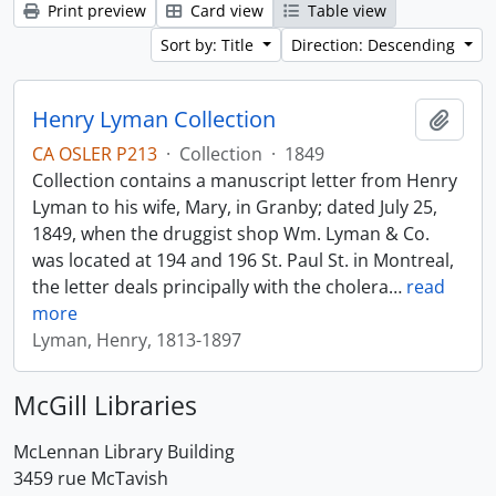
Print preview
Card view
Table view
Sort by: Title
Direction: Descending
Henry Lyman Collection
Add t
CA OSLER P213
·
Collection
·
1849
Collection contains a manuscript letter from Henry
Lyman to his wife, Mary, in Granby; dated July 25,
1849, when the druggist shop Wm. Lyman & Co.
was located at 194 and 196 St. Paul St. in Montreal,
the letter deals principally with the cholera
…
read
more
Lyman, Henry, 1813-1897
McGill Libraries
McLennan Library Building
3459 rue McTavish