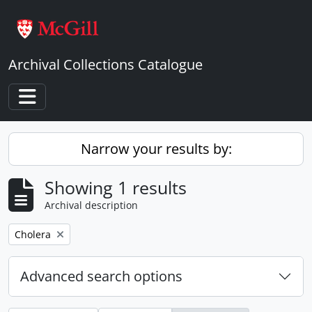
Skip to main content
Archival Collections Catalogue
Toggle navigation
Narrow your results by:
Showing 1 results
Archival description
Remove filter:
Cholera
Advanced search options