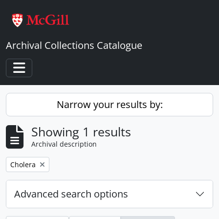
Skip to main content
Archival Collections Catalogue
Toggle navigation
Narrow your results by:
Showing 1 results
Archival description
Remove filter:
Cholera
Advanced search options