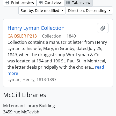
Print preview
Card view
Table view
Sort by: Date modified
Direction: Descending
Henry Lyman Collection
Add t
CA OSLER P213
·
Collection
·
1849
Collection contains a manuscript letter from Henry
Lyman to his wife, Mary, in Granby; dated July 25,
1849, when the druggist shop Wm. Lyman & Co.
was located at 194 and 196 St. Paul St. in Montreal,
the letter deals principally with the cholera
…
read
more
Lyman, Henry, 1813-1897
McGill Libraries
McLennan Library Building
3459 rue McTavish