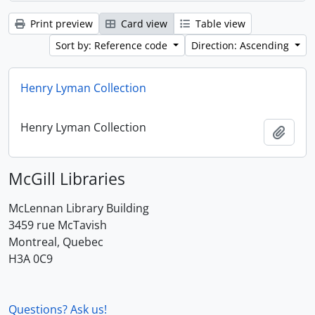
Print preview
Card view
Table view
Sort by: Reference code
Direction: Ascending
Henry Lyman Collection
Henry Lyman Collection
Add t
McGill Libraries
McLennan Library Building
3459 rue McTavish
Montreal, Quebec
H3A 0C9
Questions? Ask us!