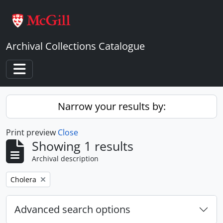
Skip to main content
Archival Collections Catalogue
Toggle navigation
Narrow your results by:
Print preview
Close
Showing 1 results
Archival description
Remove filter:
Cholera
Advanced search options