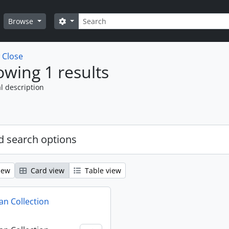
Search
Search options
Browse
w
Close
wing 1 results
l description
 search options
iew
Card view
Table view
n Collection