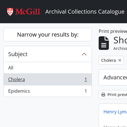
Skip to main content
Archival Collections Catalogue
Print previe
Narrow your results by:
Sho
Archiva
Subject
Remove filter:
Cholera
All
Advanced
Cholera
1
, 1 results
Epidemics
1
, 1 results
Print prev
Henry Lyma