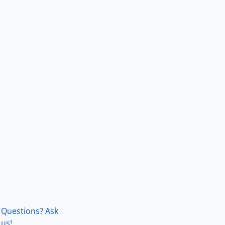
Questions? Ask
us!