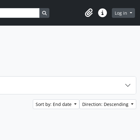
Search in browse page
Log in
Clipboard
Quick links
Sort by: End date
Direction: Descending