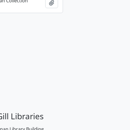
n Collection
Add to clipboard
ill Libraries
an Library Building