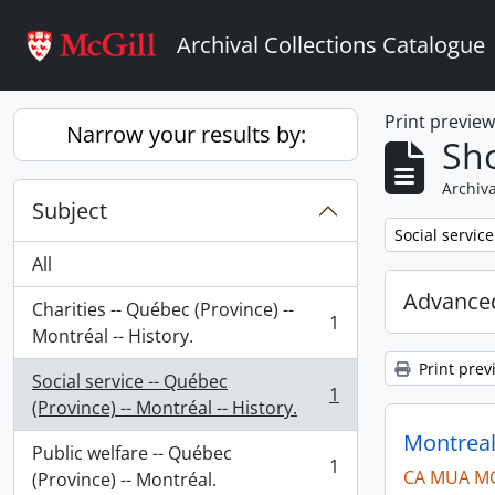
Skip to main content
Archival Collections Catalogue
Print previe
Narrow your results by:
Sho
Archiva
Subject
Remove filter:
Social service
All
Advanced
Charities -- Québec (Province) --
1
, 1 results
Montréal -- History.
Print prev
Social service -- Québec
1
, 1 results
(Province) -- Montréal -- History.
Montreal
Public welfare -- Québec
1
CA MUA M
, 1 results
(Province) -- Montréal.