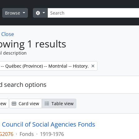
Search
Search options
Browse
w
Close
wing 1 results
l description
 -- Québec (Province) -- Montréal -- History.
 search options
iew
Card view
Table view
 Council of Social Agencies Fonds
G2076
·
Fonds
·
1919-1976