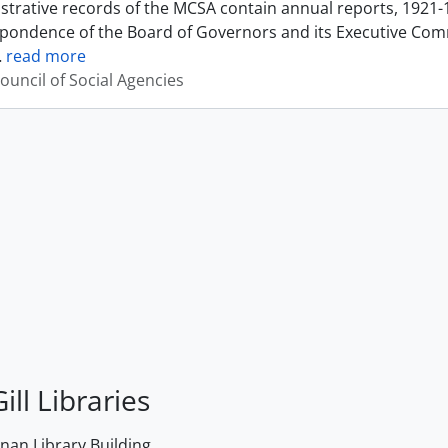
strative records of the MCSA contain annual reports, 1921-
pondence of the Board of Governors and its Executive Commi
…
read more
ouncil of Social Agencies
ill Libraries
an Library Building