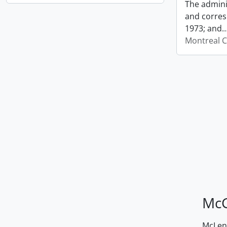
The admini
and corres
1973; and
Montreal C
McG
McLenn