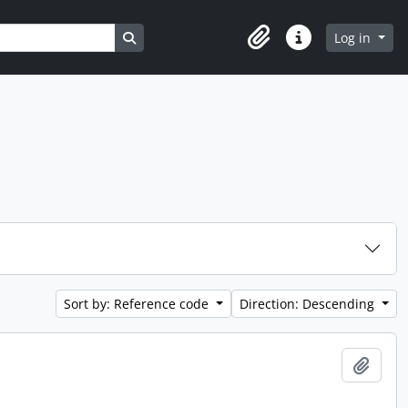
Search in browse page
Log in
Clipboard
Quick links
Sort by: Reference code
Direction: Descending
Add t