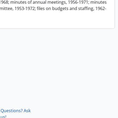
1968; minutes of annual meetings, 1956-1971; minutes
ttee, 1953-1972; files on budgets and staffing, 1962-
Questions? Ask
us!