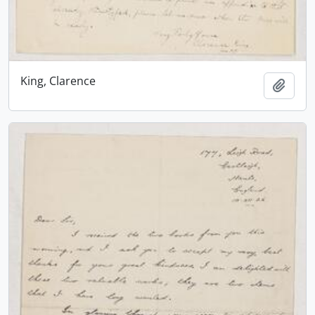
King, Clarence
Add t