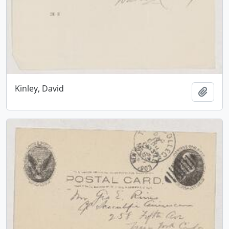
Kinley, David
Add t