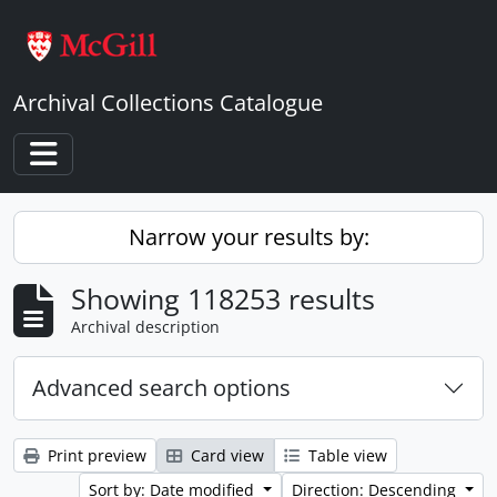
Skip to main content
Archival Collections Catalogue
Toggle navigation
Narrow your results by:
Showing 118253 results
Archival description
Advanced search options
Print preview
Card view
Table view
Sort by: Date modified
Direction: Descending