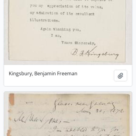
Kingsbury, Benjamin Freeman
Add t