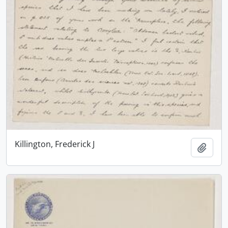
Killington, Frederick J
Add t