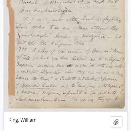
King, William
Add t