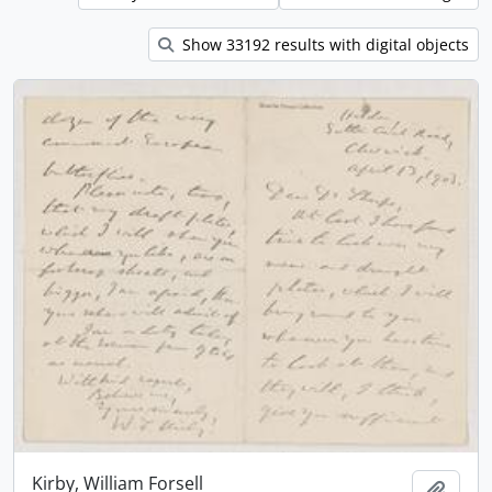
Show 33192 results with digital objects
Kirby, William Forsell
Add t