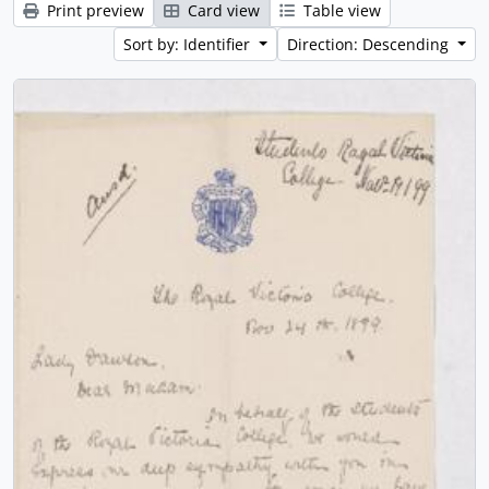
Print preview
Card view
Table view
Sort by: Identifier
Direction: Descending