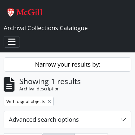
Skip to main content
Archival Collections Catalogue
Toggle navigation
Narrow your results by:
Showing 1 results
Archival description
Remove filter:
With digital objects
Advanced search options