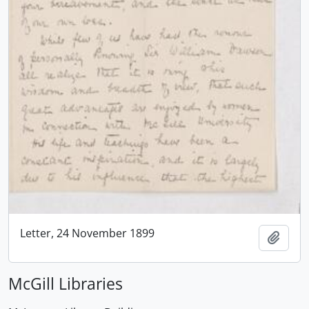
Letter, 24 November 1899
Add t
McGill Libraries