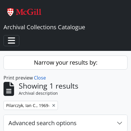
Skip to main content
Archival Collections Catalogue
Toggle navigation
Narrow your results by:
Print preview
Close
Showing 1 results
Archival description
Remove filter:
Pilarczyk, Ian C., 1969-
Advanced search options