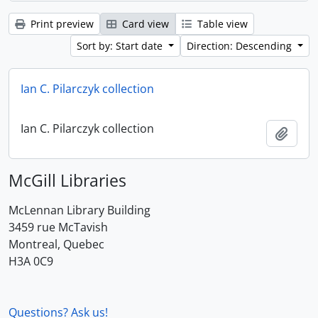
Print preview
Card view
Table view
Sort by: Start date
Direction: Descending
Ian C. Pilarczyk collection
Ian C. Pilarczyk collection
Add t
McGill Libraries
McLennan Library Building
3459 rue McTavish
Montreal, Quebec
H3A 0C9
Questions? Ask us!