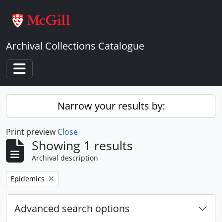
Skip to main content
Archival Collections Catalogue
Toggle navigation
Narrow your results by:
Print preview
Close
Showing 1 results
Archival description
Remove filter:
Epidemics
Advanced search options