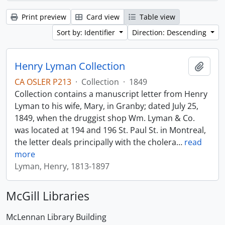
Print preview
Card view
Table view
Sort by: Identifier
Direction: Descending
Henry Lyman Collection
Add t
CA OSLER P213
·
Collection
·
1849
Collection contains a manuscript letter from Henry
Lyman to his wife, Mary, in Granby; dated July 25,
1849, when the druggist shop Wm. Lyman & Co.
was located at 194 and 196 St. Paul St. in Montreal,
the letter deals principally with the cholera
…
read
more
Lyman, Henry, 1813-1897
McGill Libraries
McLennan Library Building