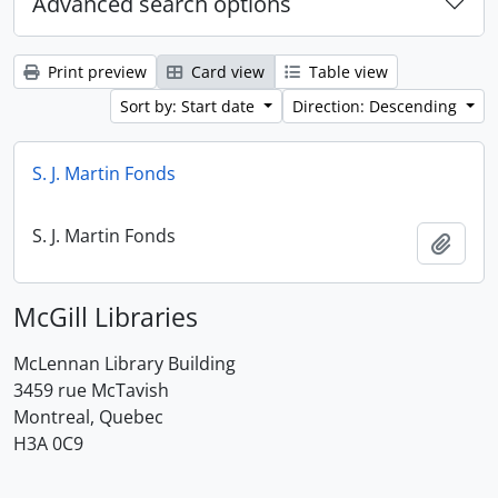
Advanced search options
Print preview
Card view
Table view
Sort by: Start date
Direction: Descending
S. J. Martin Fonds
S. J. Martin Fonds
Add t
McGill Libraries
McLennan Library Building
3459 rue McTavish
Montreal, Quebec
H3A 0C9