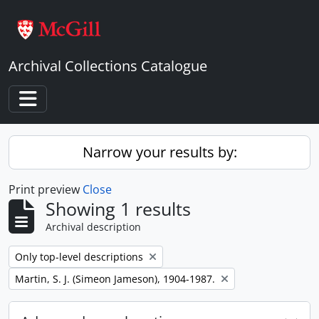
Skip to main content
Archival Collections Catalogue
Toggle navigation
Narrow your results by:
Print preview
Close
Showing 1 results
Archival description
Remove filter:
Only top-level descriptions
Remove filter:
Martin, S. J. (Simeon Jameson), 1904-1987.