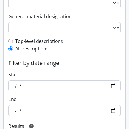
General material designation
Top-level description filter
Top-level descriptions
All descriptions
Filter by date range:
Start
End
Results