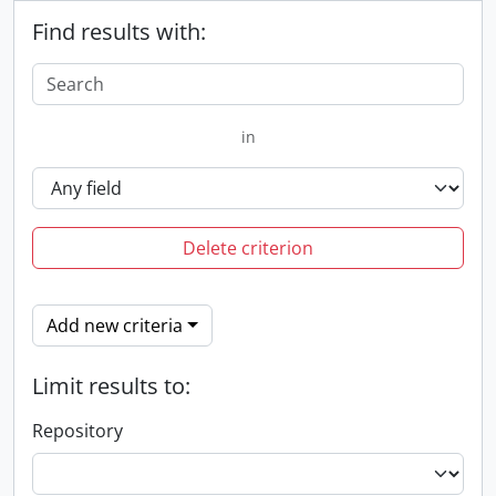
Find results with:
in
Delete criterion
Add new criteria
Limit results to:
Repository