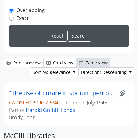
Overlapping
Exact
Print preview
Card view
Table view
Sort by: Relevance
Direction: Descending
"The use of curare in sodium pentothalnitrous oxide-oxygen anesthetic"
Add t
CA OSLER P090-2-5/40
·
Folder
·
July 1945
Part of
Harold Griffith Fonds
Brody, John
McGill Libraries