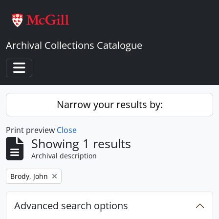
Skip to main content
Archival Collections Catalogue
Toggle navigation
Narrow your results by:
Print preview
Close
Showing 1 results
Archival description
Remove filter:
Brody, John
Advanced search options