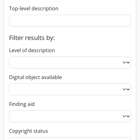
Top-level description
Filter results by:
Level of description
Digital object available
Finding aid
Copyright status