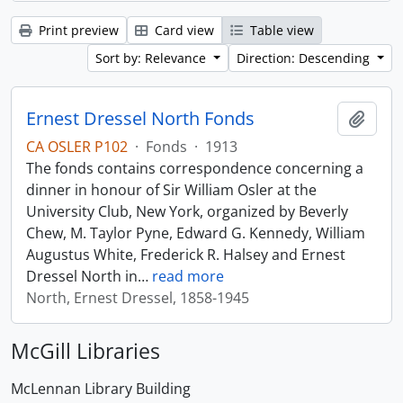
Print preview
Card view
Table view
Sort by: Relevance
Direction: Descending
Ernest Dressel North Fonds
Add t
CA OSLER P102
·
Fonds
·
1913
The fonds contains correspondence concerning a
dinner in honour of Sir William Osler at the
University Club, New York, organized by Beverly
Chew, M. Taylor Pyne, Edward G. Kennedy, William
Augustus White, Frederick R. Halsey and Ernest
Dressel North in
…
read more
North, Ernest Dressel, 1858-1945
McGill Libraries
McLennan Library Building