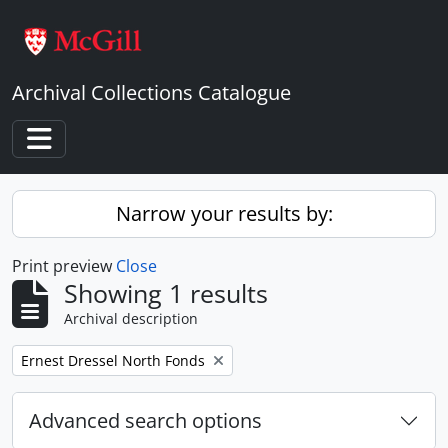
Skip to main content
Archival Collections Catalogue
Toggle navigation
Narrow your results by:
Print preview
Close
Showing 1 results
Archival description
Remove filter:
Ernest Dressel North Fonds
Advanced search options