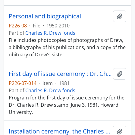
Personal and biographical
Add t
P226-08
·
File
·
1950-2010
Part of
Charles R. Drew fonds
File includes photocopies of photographs of Drew,
a bibliography of his publications, and a copy of the
obituary of Drew's sister.
First day of issue ceremony : Dr. Charles R. Drew stamp
Add t
P226-07-014
·
Item
·
1981
Part of
Charles R. Drew fonds
Program for the first day of issue ceremony for the
Dr. Charles R. Drew stamp, June 3, 1981, Howard
University.
Installation ceremony, the Charles R. Drew Chair in Surgery
Add t