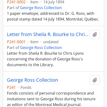
P241-0002
·
Item
·
14 July 1894
Part of
George Ross Collection
1 paper envelope, addressed to Dr. G. Ross, with
postal stamp dated 14 July 1894, Montréal, Québec.
Letter from Sheila R. Bourke to Chris Lyons
Add t
P241-0001
·
Item
·
undated
Part of
George Ross Collection
Letter from Sheila R. Bourke to Chris Lyons
concerning the donation of George Ross's
documents to the Library.
George Ross Collection
Add t
P241
·
Fonds
Fonds consists of personal correspondence and
invitations sent to George Ross during his tenure
as editor of the Montreal Medical Journal.