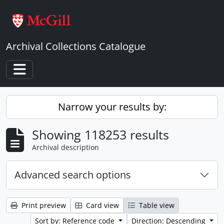
Skip to main content
Archival Collections Catalogue
Toggle navigation
Narrow your results by:
Showing 118253 results
Archival description
Advanced search options
Print preview
Card view
Table view
Sort by: Reference code
Direction: Descending