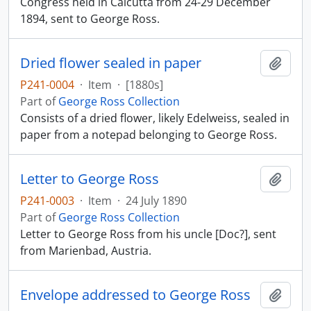
Congress held in Calcutta from 24-29 December
1894, sent to George Ross.
Dried flower sealed in paper
Add t
P241-0004
·
Item
·
[1880s]
Part of
George Ross Collection
Consists of a dried flower, likely Edelweiss, sealed in
paper from a notepad belonging to George Ross.
Letter to George Ross
Add t
P241-0003
·
Item
·
24 July 1890
Part of
George Ross Collection
Letter to George Ross from his uncle [Doc?], sent
from Marienbad, Austria.
Envelope addressed to George Ross
Add t