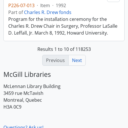
P226-07-013
·
Item
·
1992
Part of
Charles R. Drew fonds
Program for the installation ceremony for the
Charles R. Drew Chair in Surgery, Professor LaSalle
D. Leffall, Jr. March 8, 1992, Howard University.
Results 1 to 10 of 118253
Previous
Next
McGill Libraries
McLennan Library Building
3459 rue McTavish
Montreal, Quebec
H3A 0C9
Questions? Ask us!