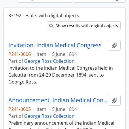
33192 results with digital objects
Show results with digital objects
Invitation, Indian Medical Congress
Add t
P241-0006
·
Item
·
5 June 1894
Part of
George Ross Collection
Invitation to the Indian Medical Congress held in
Calcutta from 24-29 December 1894, sent to
George Ross.
Announcement, Indian Medical Congress
Add t
P241-0005
·
Item
·
5 June 1894
Part of
George Ross Collection
Preliminary announcement of the Indian Medical