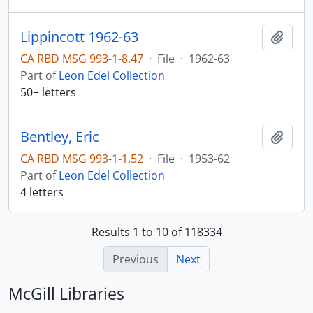
Lippincott 1962-63
Add t
CA RBD MSG 993-1-8.47
·
File
·
1962-63
Part of
Leon Edel Collection
50+ letters
Bentley, Eric
Add t
CA RBD MSG 993-1-1.52
·
File
·
1953-62
Part of
Leon Edel Collection
4 letters
Results 1 to 10 of 118334
Previous
Next
McGill Libraries