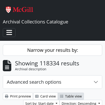
Skip to main content
Archival Collections Catalogue
Toggle navigation
Narrow your results by:
Showing 118334 results
Archival description
Advanced search options
Print preview
Card view
Table view
Sort by: Start date
Direction: Descending