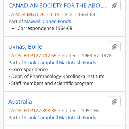
CANADIAN SOCIETY FOR THE ABOLITION OF THE DEATH PENALTY
Add t
CA MUA MG1026-3-1-15
·
File
·
1964-68
Part of
Maxwell Cohen Fonds
Correspondence 1964-68
Uvnas, Borje
Add t
CA OSLER P127-412.55
·
Folder
·
1963-67, 1978
Part of
Frank Campbell MacIntosh Fonds
• Correspondence
• Dept. of Pharmacology-Karolinska Institute
• Staff members and scientific program
Australia
Add t
CA OSLER P127-398.39
·
Folder
·
1951-66
Part of
Frank Campbell MacIntosh Fonds