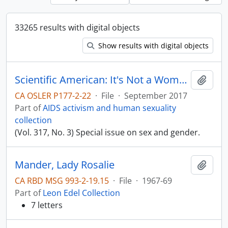
33265 results with digital objects
Show results with digital objects
Scientific American: It's Not a Women's Issue
Add t
CA OSLER P177-2-22
·
File
·
September 2017
Part of
AIDS activism and human sexuality
collection
(Vol. 317, No. 3) Special issue on sex and gender.
Mander, Lady Rosalie
Add t
CA RBD MSG 993-2-19.15
·
File
·
1967-69
Part of
Leon Edel Collection
7 letters