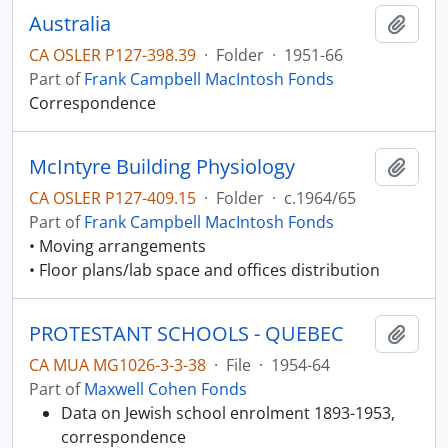
Australia
Add t
CA OSLER P127-398.39
·
Folder
·
1951-66
Part of
Frank Campbell MacIntosh Fonds
Correspondence
McIntyre Building Physiology
Add t
CA OSLER P127-409.15
·
Folder
·
c.1964/65
Part of
Frank Campbell MacIntosh Fonds
• Moving arrangements
• Floor plans/lab space and offices distribution
PROTESTANT SCHOOLS - QUEBEC
Add t
CA MUA MG1026-3-3-38
·
File
·
1954-64
Part of
Maxwell Cohen Fonds
Data on Jewish school enrolment 1893-1953,
correspondence