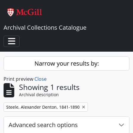
Skip to main content
Archival Collections Catalogue
Toggle navigation
Narrow your results by:
Print preview
Close
Showing 1 results
Archival description
Remove filter:
Steele, Alexander Denton, 1841-1890
Advanced search options