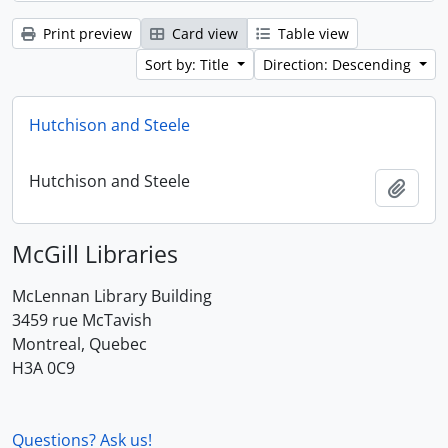
Print preview
Card view
Table view
Sort by: Title
Direction: Descending
Hutchison and Steele
Hutchison and Steele
Add t
McGill Libraries
McLennan Library Building
3459 rue McTavish
Montreal, Quebec
H3A 0C9
Questions? Ask us!