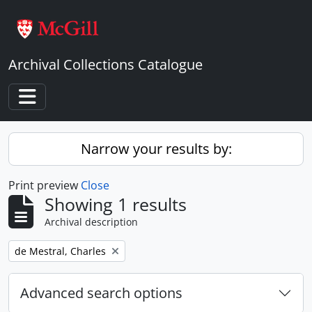
Skip to main content
Archival Collections Catalogue
Toggle navigation
Narrow your results by:
Print preview
Close
Showing 1 results
Archival description
Remove filter:
de Mestral, Charles
Advanced search options