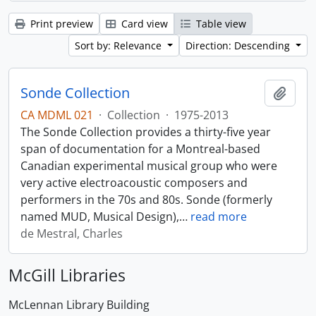
Print preview
Card view
Table view
Sort by: Relevance
Direction: Descending
Sonde Collection
Add t
CA MDML 021
·
Collection
·
1975-2013
The Sonde Collection provides a thirty-five year
span of documentation for a Montreal-based
Canadian experimental musical group who were
very active electroacoustic composers and
performers in the 70s and 80s. Sonde (formerly
named MUD, Musical Design),
…
read more
de Mestral, Charles
McGill Libraries
McLennan Library Building