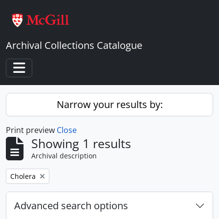
Skip to main content
Archival Collections Catalogue
Toggle navigation
Narrow your results by:
Print preview
Close
Showing 1 results
Archival description
Remove filter:
Cholera
Advanced search options