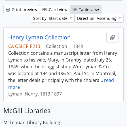
Print preview
Card view
Table view
Sort by: Start date
Direction: Ascending
Henry Lyman Collection
Add t
CA OSLER P213
·
Collection
·
1849
Collection contains a manuscript letter from Henry
Lyman to his wife, Mary, in Granby; dated July 25,
1849, when the druggist shop Wm. Lyman & Co.
was located at 194 and 196 St. Paul St. in Montreal,
the letter deals principally with the cholera
…
read
more
Lyman, Henry, 1813-1897
McGill Libraries
McLennan Library Building