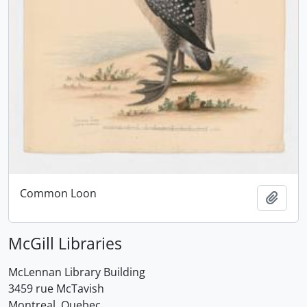
Common Loon
Add t
McGill Libraries
McLennan Library Building
3459 rue McTavish
Montreal, Quebec