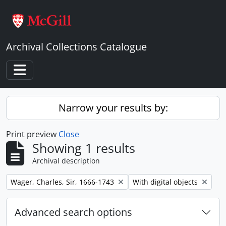
Skip to main content
Archival Collections Catalogue
Toggle navigation
Narrow your results by:
Print preview
Close
Showing 1 results
Archival description
Remove filter:
Remove filter:
Wager, Charles, Sir, 1666-1743
With digital objects
Advanced search options