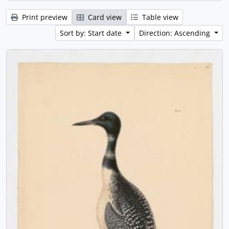
Print preview
Card view
Table view
Sort by: Start date
Direction: Ascending