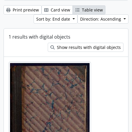
Print preview
Card view
Table view
Sort by: End date
Direction: Ascending
1 results with digital objects
Show results with digital objects