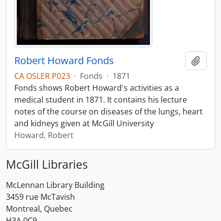
Robert Howard Fonds
Add t
CA OSLER P023
·
Fonds
·
1871
Fonds shows Robert Howard's activities as a
medical student in 1871. It contains his lecture
notes of the course on diseases of the lungs, heart
and kidneys given at McGill University
Howard, Robert
McGill Libraries
McLennan Library Building
3459 rue McTavish
Montreal, Quebec
H3A 0C9