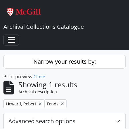
Skip to main content
Archival Collections Catalogue
Toggle navigation
Narrow your results by:
Print preview
Close
Showing 1 results
Archival description
Remove filter:
Remove filter:
Howard, Robert
Fonds
Advanced search options