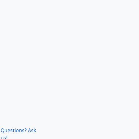
Questions? Ask
us!