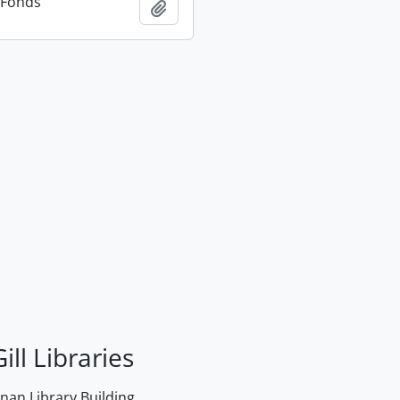
n Fonds
Add to clipboard
ill Libraries
an Library Building