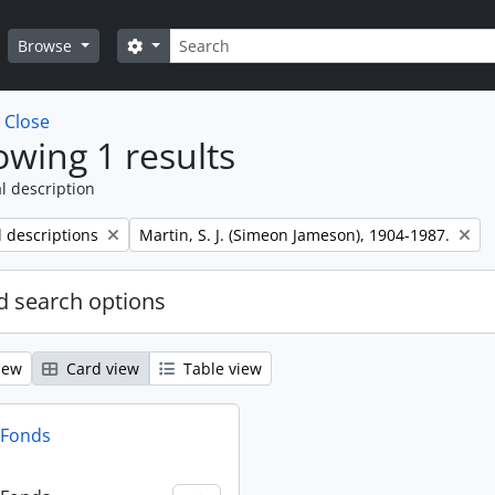
Search
Search options
Browse
w
Close
wing 1 results
l description
Remove filter:
l descriptions
Martin, S. J. (Simeon Jameson), 1904-1987.
 search options
iew
Card view
Table view
n Fonds