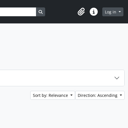
Search in browse page
Log in
Clipboard
Quick links
Sort by: Relevance
Direction: Ascending