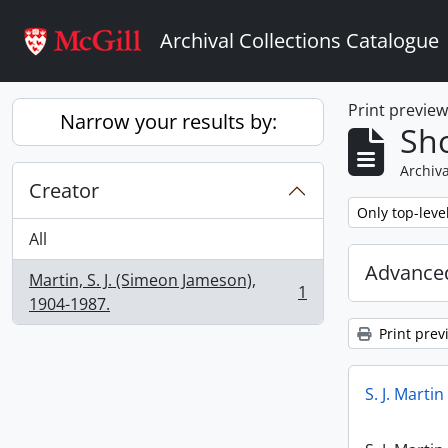
Skip to main content
Archival Collections Catalogue
Print previe
Narrow your results by:
Sho
Archiva
Creator
Remove filter:
Only top-leve
All
Advanced
Martin, S. J. (Simeon Jameson),
1
, 1 results
1904-1987.
Print prev
S. J. Marti