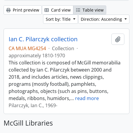
Print preview
Card view
Table view
Sort by: Title
Direction: Ascending
Ian C. Pilarczyk collection
Add t
CA MUA MG4254
·
Collection
·
approximately 1810-1970
This collection is composed of McGill memorabilia
collected by Ian C. Pilarczyk between 2000 and
2018, and includes articles, news clippings,
programs (mostly football), pamphlets,
photographs, objects (such as pins, buttons,
medals, ribbons, humidors,
…
read more
Pilarczyk, Ian C., 1969-
McGill Libraries