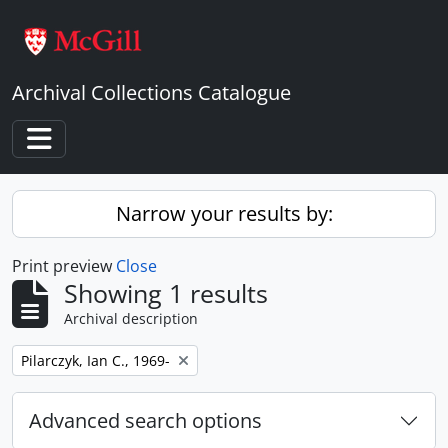
Skip to main content
Archival Collections Catalogue
Toggle navigation
Narrow your results by:
Print preview
Close
Showing 1 results
Archival description
Remove filter:
Pilarczyk, Ian C., 1969-
Advanced search options