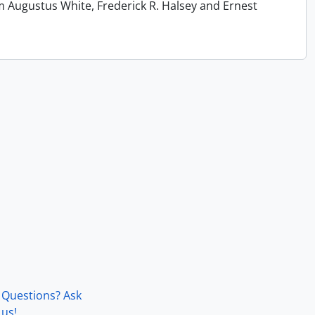
m Augustus White, Frederick R. Halsey and Ernest
Questions? Ask
us!