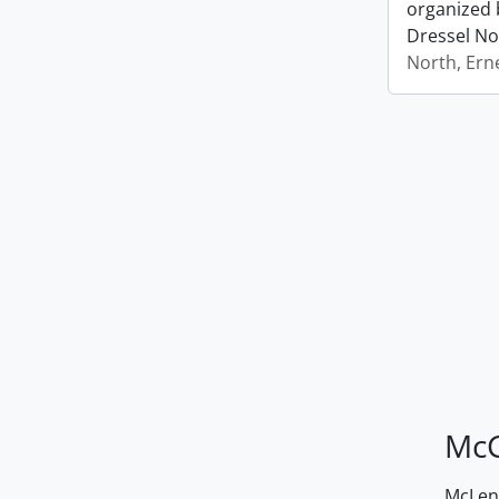
organized 
Dressel No
North, Ern
McG
McLenn