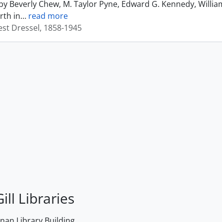
by Beverly Chew, M. Taylor Pyne, Edward G. Kennedy, Willia
rth in
…
read more
est Dressel, 1858-1945
ill Libraries
an Library Building