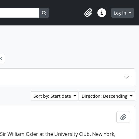
Search in browse page
Log in
Clipboard
Quick links
Sort by: Start date
Direction: Descending
Add t
r William Osler at the University Club, New York,