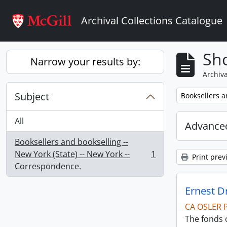
Skip to main content
Archival Collections Catalogue
Sho
Narrow your results by:
Archiva
Subject
Remove filter:
Booksellers a
All
Advanced
Booksellers and bookselling --
New York (State) -- New York --
1
Print prev
, 1 results
Correspondence.
Ernest D
CA OSLER 
The fonds 