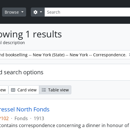
Search
Search options
Browse
wing 1 results
l description
nd bookselling -- New York (State) -- New York -- Correspondence.
 search options
iew
Card view
Table view
ressel North Fonds
P102
·
Fonds
·
1913
contains correspondence concerning a dinner in honour of Si