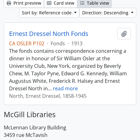
Print preview
Card view
Table view
Sort by: Reference code
Direction: Descending
Ernest Dressel North Fonds
Add t
CA OSLER P102
·
Fonds
·
1913
The fonds contains correspondence concerning a
dinner in honour of Sir William Osler at the
University Club, New York, organized by Beverly
Chew, M. Taylor Pyne, Edward G. Kennedy, William
Augustus White, Frederick R. Halsey and Ernest
Dressel North in
…
read more
North, Ernest Dressel, 1858-1945
McGill Libraries
McLennan Library Building
3459 rue McTavish