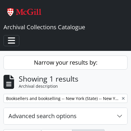
Skip to main content
Archival Collections Catalogue
Toggle navigation
Narrow your results by:
Showing 1 results
Archival description
Remove filter:
Booksellers and bookselling -- New York (State) -- New York -- Correspondence.
Advanced search options