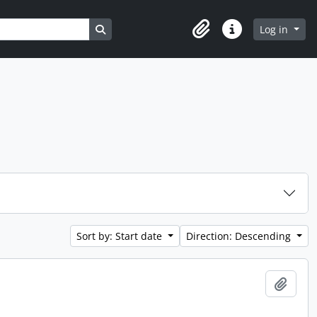
Search in browse page
Log in
Clipboard
Quick links
Sort by: Start date
Direction: Descending
Add t