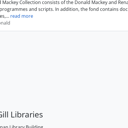
 Mackey Collection consists of the Donald Mackey and Rena
programmes and scripts. In addition, the fond contains do
es,
…
read more
onald
ill Libraries
an Library Building