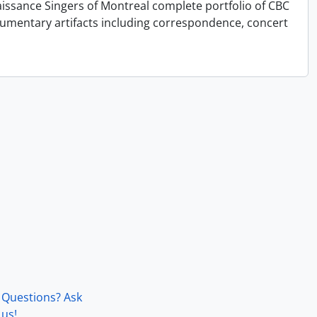
issance Singers of Montreal complete portfolio of CBC
cumentary artifacts including correspondence, concert
Questions? Ask
us!