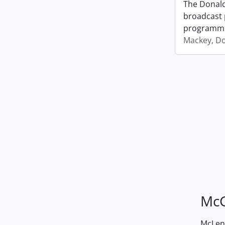
The Donald
broadcast 
programm
Mackey, D
McG
McLenn