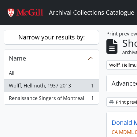
Skip to main content
Archival Collections Catalogue
Print previe
Narrow your results by:
Sho
Archiva
Name
Remove filter:
Wolff, Hellmu
All
Advanced
Wolff, Hellmuth, 1937-2013
1
, 1 results
Renaissance Singers of Montreal
1
, 1 results
Print prev
Donald M
CA MDML 