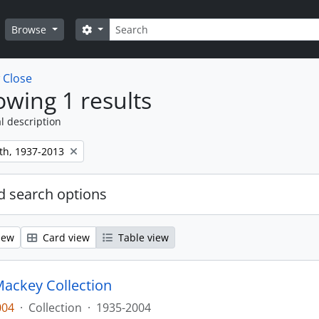
Search
Search options
Browse
w
Close
wing 1 results
l description
th, 1937-2013
 search options
iew
Card view
Table view
ackey Collection
004
·
Collection
·
1935-2004