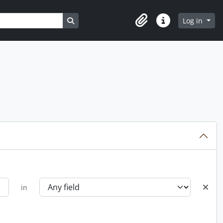
Search in browse page
Log in
Clipboard
Quick links
in