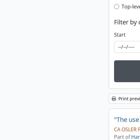
Top-leve
Top-lev
Filter by
Start
Print prev
"The use
CA OSLER P
Part of
Har