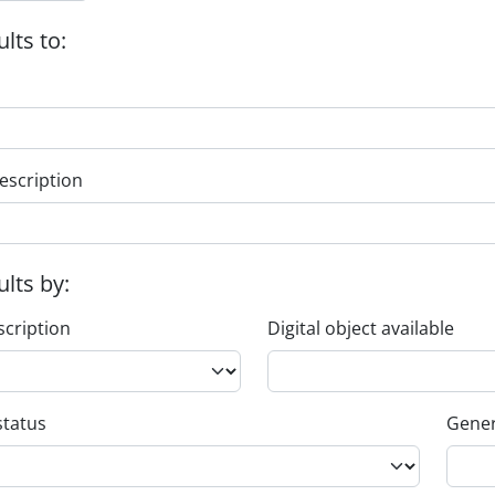
ults to:
escription
ults by:
scription
Digital object available
status
Gener