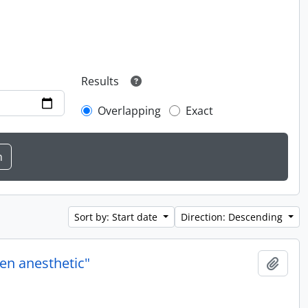
Results
Overlapping
Exact
Sort by: Start date
Direction: Descending
en anesthetic"
Add t