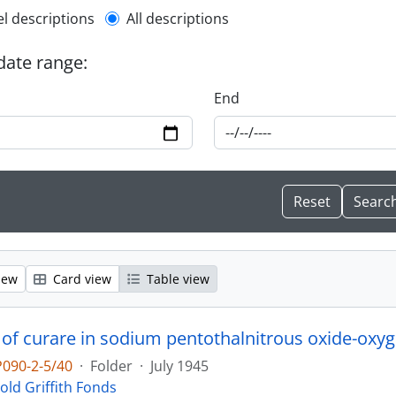
l description filter
el descriptions
All descriptions
 date range:
End
iew
Card view
Table view
 of curare in sodium pentothalnitrous oxide-oxyg
090-2-5/40
·
Folder
·
July 1945
old Griffith Fonds