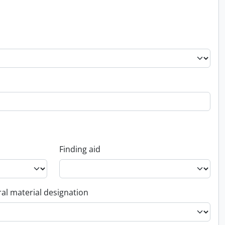
Finding aid
al material designation