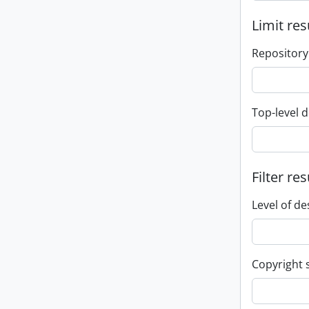
Limit res
Repository
Top-level d
Filter res
Level of de
Copyright 