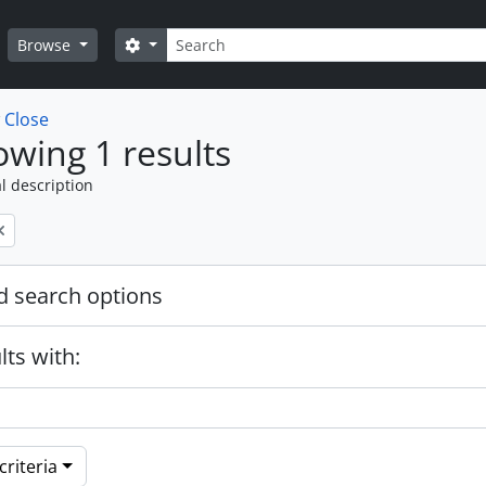
Search
Search options
Browse
w
Close
wing 1 results
l description
 search options
lts with:
riteria