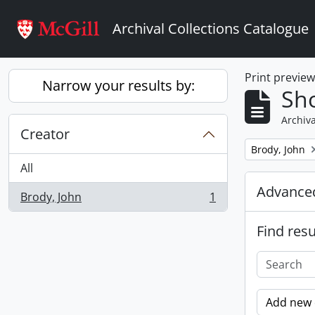
Skip to main content
Archival Collections Catalogue
Print previe
Narrow your results by:
Sho
Archiva
Creator
Remove filter:
Brody, John
All
Advanced
Brody, John
1
, 1 results
Find resu
Add new c