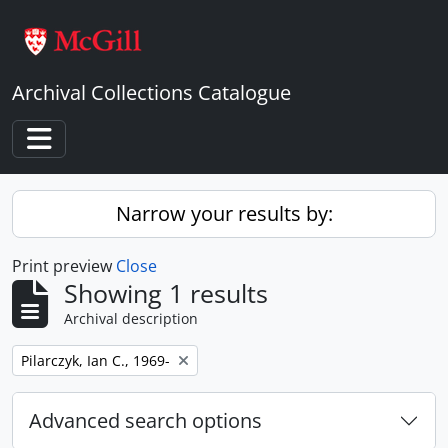
Skip to main content
Archival Collections Catalogue
Toggle navigation
Narrow your results by:
Print preview
Close
Showing 1 results
Archival description
Remove filter:
Pilarczyk, Ian C., 1969-
Advanced search options