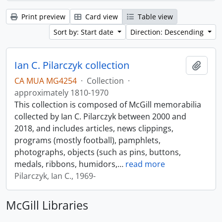
Print preview
Card view
Table view
Sort by: Start date
Direction: Descending
Ian C. Pilarczyk collection
Add t
CA MUA MG4254
·
Collection
·
approximately 1810-1970
This collection is composed of McGill memorabilia
collected by Ian C. Pilarczyk between 2000 and
2018, and includes articles, news clippings,
programs (mostly football), pamphlets,
photographs, objects (such as pins, buttons,
medals, ribbons, humidors,
…
read more
Pilarczyk, Ian C., 1969-
McGill Libraries