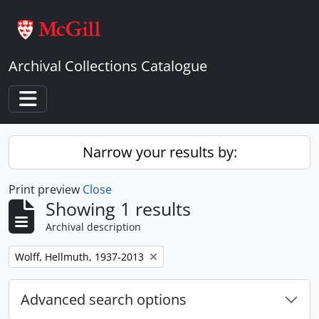
Skip to main content
Archival Collections Catalogue
Toggle navigation
Narrow your results by:
Print preview
Close
Showing 1 results
Archival description
Remove filter:
Wolff, Hellmuth, 1937-2013
Advanced search options