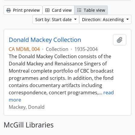
Print preview
Card view
Table view
Sort by: Start date
Direction: Ascending
Donald Mackey Collection
Add t
CA MDML 004
·
Collection
·
1935-2004
The Donald Mackey Collection consists of the
Donald Mackey and Renaissance Singers of
Montreal complete portfolio of CBC broadcast
programmes and scripts. In addition, the fond
contains documentary artifacts including
correspondence, concert programmes,
…
read
more
Mackey, Donald
McGill Libraries