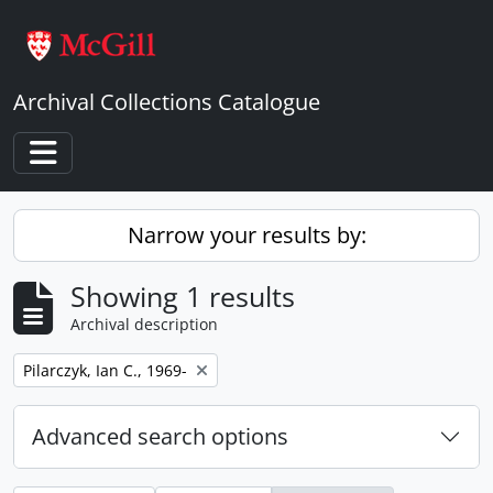
Skip to main content
Archival Collections Catalogue
Toggle navigation
Narrow your results by:
Showing 1 results
Archival description
Remove filter:
Pilarczyk, Ian C., 1969-
Advanced search options