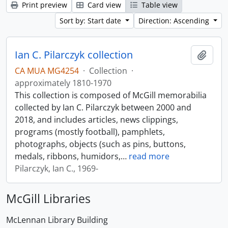
Print preview
Card view
Table view
Sort by: Start date
Direction: Ascending
Ian C. Pilarczyk collection
Add t
CA MUA MG4254
·
Collection
·
approximately 1810-1970
This collection is composed of McGill memorabilia
collected by Ian C. Pilarczyk between 2000 and
2018, and includes articles, news clippings,
programs (mostly football), pamphlets,
photographs, objects (such as pins, buttons,
medals, ribbons, humidors,
…
read more
Pilarczyk, Ian C., 1969-
McGill Libraries
McLennan Library Building