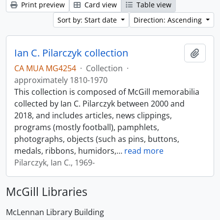
Print preview
Card view
Table view
Sort by: Start date
Direction: Ascending
Ian C. Pilarczyk collection
Add t
CA MUA MG4254
·
Collection
·
approximately 1810-1970
This collection is composed of McGill memorabilia
collected by Ian C. Pilarczyk between 2000 and
2018, and includes articles, news clippings,
programs (mostly football), pamphlets,
photographs, objects (such as pins, buttons,
medals, ribbons, humidors,
…
read more
Pilarczyk, Ian C., 1969-
McGill Libraries
McLennan Library Building