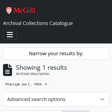
Skip to main content
Archival Collections Catalogue
Toggle navigation
Narrow your results by:
Showing 1 results
Archival description
Remove filter:
Pilarczyk, Ian C., 1969-
Advanced search options