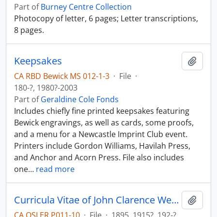
Part of
Burney Centre Collection
Photocopy of letter, 6 pages; Letter transcriptions,
8 pages.
Keepsakes
Add t
CA RBD Bewick MS 012-1-3
·
File
·
180-?, 1980?-2003
Part of
Geraldine Cole Fonds
Includes chiefly fine printed keepsakes featuring
Bewick engravings, as well as cards, some proofs,
and a menu for a Newcastle Imprint Club event.
Printers include Gordon Williams, Havilah Press,
and Anchor and Acorn Press. File also includes
one
…
read more
Curricula Vitae of John Clarence Webster; bibliography.
Add t
CA OSLER P011-10
·
File
·
1895, 1915?, 192-?