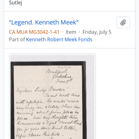
Sutlej
“Legend. Kenneth Meek”
Add t
CA MUA MG3042-1-41
·
Item
·
Friday, July 5
Part of
Kenneth Robert Meek Fonds