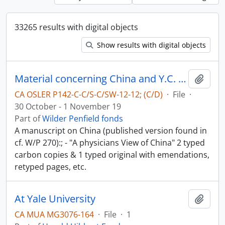
33265 results with digital objects
Show results with digital objects
Material concerning China and Y.C. Chao - China in World-War II
Add t
CA OSLER P142-C-C/S-C/SW-12-12; (C/D)
·
File
·
30 October - 1 November 19
Part of
Wilder Penfield fonds
A manuscript on China (published version found in
cf. W/P 270):; - "A physicians View of China" 2 typed
carbon copies & 1 typed original with emendations,
retyped pages, etc.
At Yale University
Add t
CA MUA MG3076-164
·
File
·
1