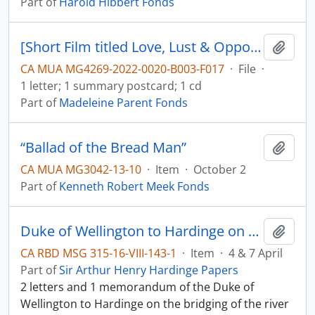
Part of
Harold Hibbert Fonds
[Short Film titled Love, Lust & Opportunity, film description and letter]
Add t
CA MUA MG4269-2022-0020-B003-F017
·
File
·
1 letter; 1 summary postcard; 1 cd
Part of
Madeleine Parent Fonds
“Ballad of the Bread Man”
Add t
CA MUA MG3042-13-10
·
Item
·
October 2
Part of
Kenneth Robert Meek Fonds
Duke of Wellington to Hardinge on the river Sutlej
Add t
CA RBD MSG 315-16-VIII-143-1
·
Item
·
4 & 7 April
Part of
Sir Arthur Henry Hardinge Papers
2 letters and 1 memorandum of the Duke of
Wellington to Hardinge on the bridging of the river