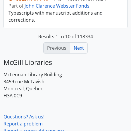
Part of
John Clarence Webster Fonds
Typescripts with manuscript additions and
corrections.
Results 1 to 10 of 118334
Previous
Next
McGill Libraries
McLennan Library Building
3459 rue McTavish
Montreal, Quebec
H3A 0C9
Questions? Ask us!
Report a problem
Report a copyright concern