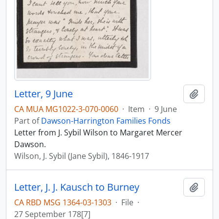
Letter, 9 June
Add t
CA MUA MG1022-3-070-0060
·
Item
·
9 June
Part of
Dawson-Harrington Families Fonds
Letter from J. Sybil Wilson to Margaret Mercer
Dawson.
Wilson, J. Sybil (Jane Sybil), 1846-1917
Letter, J. J. Kausch to Burney
Add t
CA RBD MSG 1364-03-1303
·
File
·
27 September 178[7]