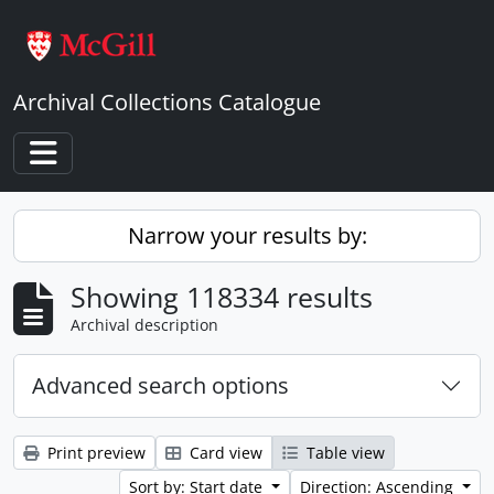
Skip to main content
Archival Collections Catalogue
Toggle navigation
Narrow your results by:
Showing 118334 results
Archival description
Advanced search options
Print preview
Card view
Table view
Sort by: Start date
Direction: Ascending