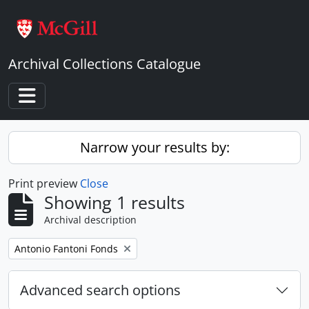
Skip to main content
Archival Collections Catalogue
Toggle navigation
Narrow your results by:
Print preview
Close
Showing 1 results
Archival description
Remove filter:
Antonio Fantoni Fonds
Advanced search options