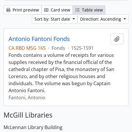
Print preview
Card view
Table view
Sort by: Start date
Direction: Ascending
Antonio Fantoni Fonds
Add t
CA RBD MSG 165
·
Fonds
·
1525-1591
Fonds contains a volume of receipts for various
supplies received by the financial official of the
cathedral chapter of Pisa, the monastery of San
Lorenzo, and by other religious houses and
individuals. The volume was begun by Captain
Antonio Fantoni.
Fantoni, Antonio
McGill Libraries
McLennan Library Building