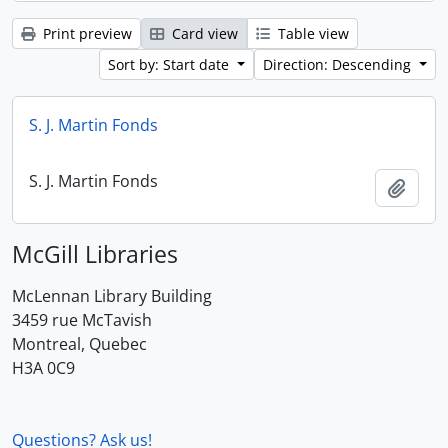
Print preview
Card view
Table view
Sort by: Start date
Direction: Descending
S. J. Martin Fonds
S. J. Martin Fonds
Add t
McGill Libraries
McLennan Library Building
3459 rue McTavish
Montreal, Quebec
H3A 0C9
Questions? Ask us!