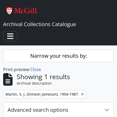
Skip to main content
Archival Collections Catalogue
Toggle navigation
Narrow your results by:
Print preview
Close
Showing 1 results
Archival description
Remove filter:
Martin, S. J. (Simeon Jameson), 1904-1987.
Advanced search options