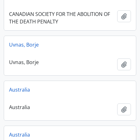
CANADIAN SOCIETY FOR THE ABOLITION OF
Add t
THE DEATH PENALTY
Uvnas, Borje
Uvnas, Borje
Add t
Australia
Australia
Add t
Australia