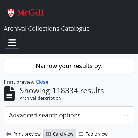
Skip to main content
Archival Collections Catalogue
Toggle navigation
Narrow your results by:
Print preview
Close
Showing 118334 results
Archival description
Advanced search options
Print preview
Card view
Table view