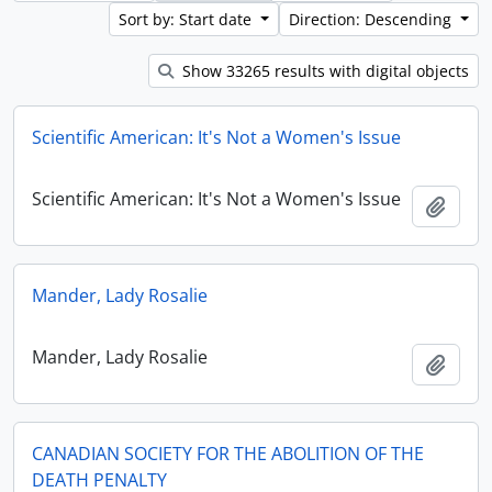
Sort by: Start date
Direction: Descending
Show 33265 results with digital objects
Scientific American: It's Not a Women's Issue
Scientific American: It's Not a Women's Issue
Add t
Mander, Lady Rosalie
Mander, Lady Rosalie
Add t
CANADIAN SOCIETY FOR THE ABOLITION OF THE
DEATH PENALTY