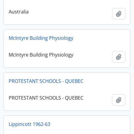
Australia
Add t
McIntyre Building Physiology
McIntyre Building Physiology
Add t
PROTESTANT SCHOOLS - QUEBEC
PROTESTANT SCHOOLS - QUEBEC
Add t
Lippincott 1962-63