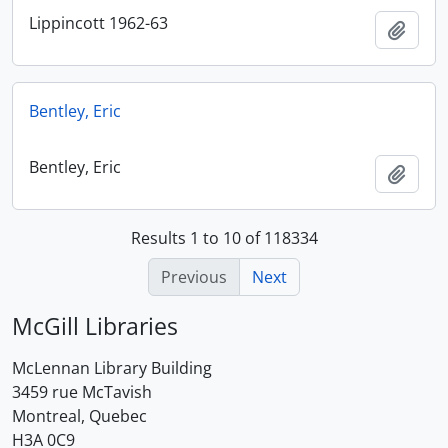
Lippincott 1962-63
Add t
Bentley, Eric
Bentley, Eric
Add t
Results 1 to 10 of 118334
Previous
Next
McGill Libraries
McLennan Library Building
3459 rue McTavish
Montreal, Quebec
H3A 0C9