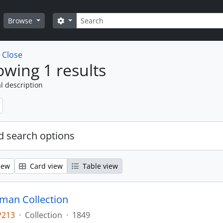
Search
Search options
Browse
w
Close
wing 1 results
l description
 search options
iew
Card view
Table view
man Collection
P213
·
Collection
·
1849