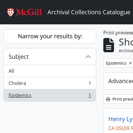
Skip to main content
Archival Collections Catalogue
Print previe
Narrow your results by:
Sho
Archiva
Subject
Remove filter:
Epidemics
All
Advanced
Cholera
1
, 1 results
Epidemics
1
, 1 results
Print prev
Henry Ly
CA OSLER 