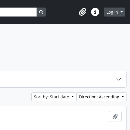
Search in browse page
Log in
Clipboard
Quick links
Sort by: Start date
Direction: Ascending
Add t