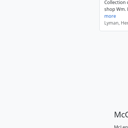
Collection 
shop Wm. Ly
more
Lyman, Hen
McG
McLenn