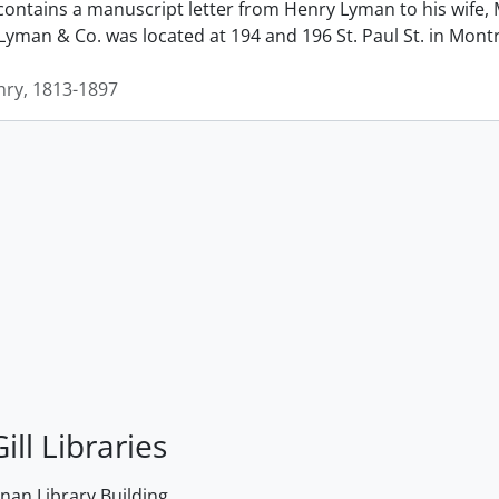
contains a manuscript letter from Henry Lyman to his wife, 
man & Co. was located at 194 and 196 St. Paul St. in Montrea
ry, 1813-1897
ill Libraries
an Library Building