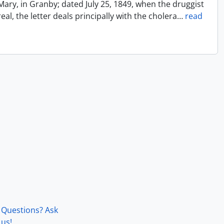
Mary, in Granby; dated July 25, 1849, when the druggist
l, the letter deals principally with the cholera
…
read
Questions? Ask
us!