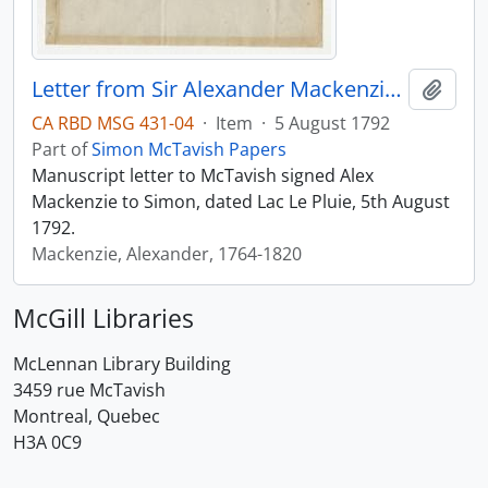
Letter from Sir Alexander Mackenzie to Simon McTavish, 5 August 1792
Add t
CA RBD MSG 431-04
·
Item
·
5 August 1792
Part of
Simon McTavish Papers
Manuscript letter to McTavish signed Alex
Mackenzie to Simon, dated Lac Le Pluie, 5th August
1792.
Mackenzie, Alexander, 1764-1820
McGill Libraries
McLennan Library Building
3459 rue McTavish
Montreal, Quebec
H3A 0C9