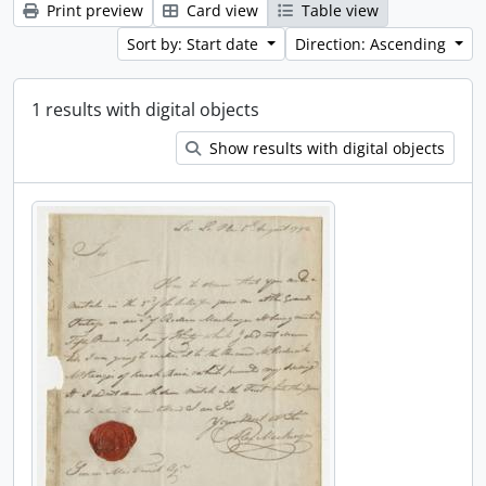
Print preview
Card view
Table view
Sort by: Start date
Direction: Ascending
1 results with digital objects
Show results with digital objects