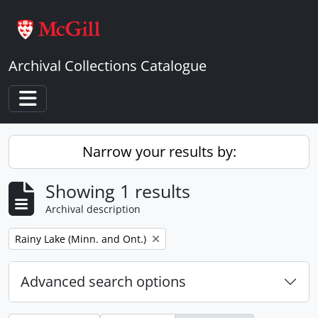
Skip to main content
Archival Collections Catalogue
Toggle navigation
Narrow your results by:
Showing 1 results
Archival description
Remove filter:
Rainy Lake (Minn. and Ont.)
Advanced search options