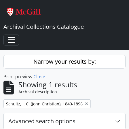
Skip to main content
Archival Collections Catalogue
Toggle navigation
Narrow your results by:
Print preview
Close
Showing 1 results
Archival description
Remove filter:
Schultz, J. C. (John Christian), 1840-1896
Advanced search options