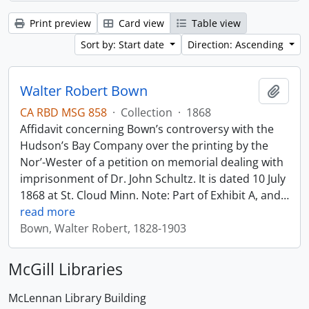
Print preview
Card view
Table view
Sort by: Start date
Direction: Ascending
Walter Robert Bown
Add t
CA RBD MSG 858
·
Collection
·
1868
Affidavit concerning Bown’s controversy with the
Hudson’s Bay Company over the printing by the
Nor’-Wester of a petition on memorial dealing with
imprisonment of Dr. John Schultz. It is dated 10 July
1868 at St. Cloud Minn. Note: Part of Exhibit A, and
…
read more
Bown, Walter Robert, 1828-1903
McGill Libraries
McLennan Library Building